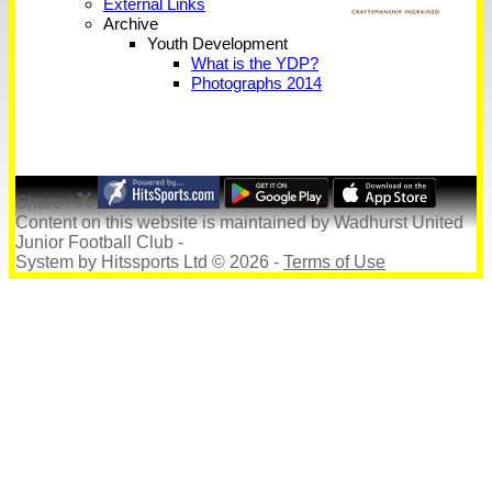
External Links
Archive
Youth Development
What is the YDP?
Photographs 2014
Share :
Content
on this website is maintained by
Wadhurst United
Junior Football Club -
System by Hitssports Ltd © 2026 -
Terms of Use