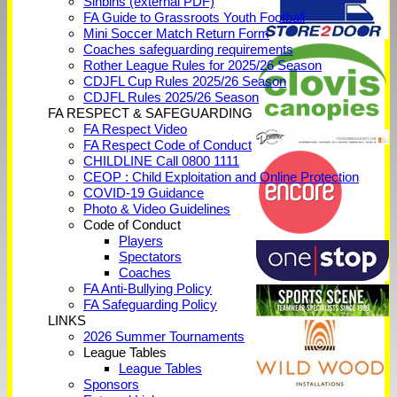
Sinbins (external PDF)
FA Guide to Grassroots Youth Football
Mini Soccer Match Return Form
Coaches safeguarding requirements
Rother League Rules for 2025/26 Season
CDJFL Cup Rules 2025/26 Season
CDJFL Rules 2025/26 Season
FA RESPECT & SAFEGUARDING
FA Respect Video
FA Respect Code of Conduct
CHILDLINE Call 0800 1111
CEOP : Child Exploitation and Online Protection
COVID-19 Guidance
Photo & Video Guidelines
Code of Conduct
Players
Spectators
Coaches
FA Anti-Bullying Policy
FA Safeguarding Policy
LINKS
2026 Summer Tournaments
League Tables
League Tables
Sponsors