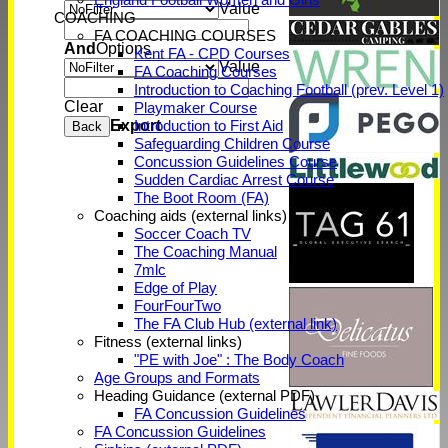
Value
COACHING
FA COACHING COURSES
And
Options
Kent FA - CPD Courses
Value
FA Coaching Courses
Introduction to Coaching Football (prev. Level 1)
Clear
Playmaker Course
Export
Introduction to First Aid
Back
Safeguarding Children Course
Concussion Guidelines Course
Sudden Cardiac Arrest Course
The Boot Room (FA)
Coaching aids (external links)
Soccer Coach TV
The Coaching Manual
7mlc
Edge of Play
FourFourTwo
The FA Club Hub (external link)
Fitness (external links)
"PE with Joe" : The Body Coach
Age Groups and Formats
Heading Guidance (external PDF)
FA Concussion Guidelines
FA Concussion Guidelines