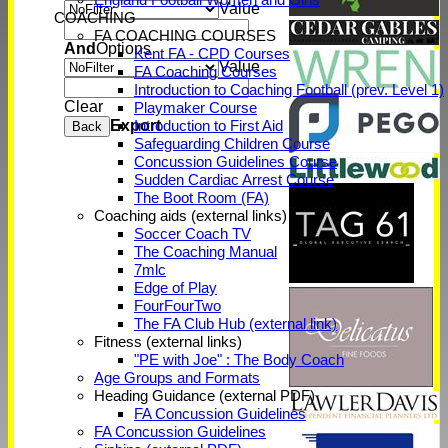
Value
COACHING
FA COACHING COURSES
And
Options
Kent FA - CPD Courses
Value
FA Coaching Courses
Introduction to Coaching Football (prev. Level 1)
Clear
Playmaker Course
Export
Introduction to First Aid
Back
Safeguarding Children Course
Concussion Guidelines Course
Sudden Cardiac Arrest Course
The Boot Room (FA)
Coaching aids (external links)
Soccer Coach TV
The Coaching Manual
7mlc
Edge of Play
FourFourTwo
The FA Club Hub (external link)
Fitness (external links)
"PE with Joe" : The Body Coach
Age Groups and Formats
Heading Guidance (external PDF)
FA Concussion Guidelines
FA Concussion Guidelines