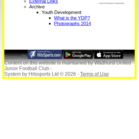
External Links
Archive
Youth Development
What is the YDP?
Photographs 2014
Share :
Content
on this website is maintained by
Wadhurst United
Junior Football Club -
System by Hitssports Ltd © 2026 -
Terms of Use