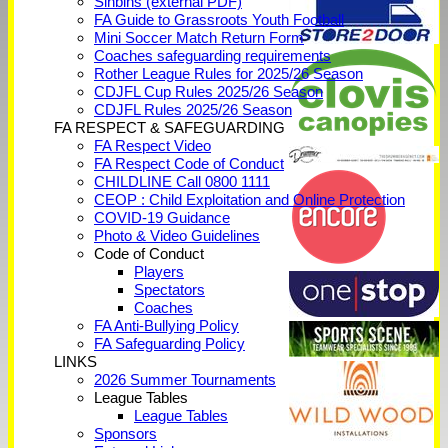
Sinbins (external PDF)
FA Guide to Grassroots Youth Football
Mini Soccer Match Return Form
Coaches safeguarding requirements
Rother League Rules for 2025/26 Season
CDJFL Cup Rules 2025/26 Season
CDJFL Rules 2025/26 Season
FA RESPECT & SAFEGUARDING
FA Respect Video
FA Respect Code of Conduct
CHILDLINE Call 0800 1111
CEOP : Child Exploitation and Online Protection
COVID-19 Guidance
Photo & Video Guidelines
Code of Conduct
Players
Spectators
Coaches
FA Anti-Bullying Policy
FA Safeguarding Policy
LINKS
2026 Summer Tournaments
League Tables
League Tables
Sponsors