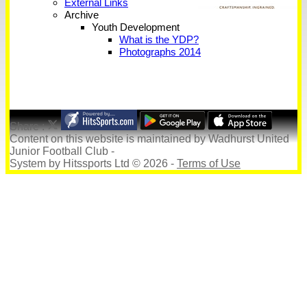
External Links
Archive
Youth Development
What is the YDP?
Photographs 2014
Share :
Content
on this website is maintained by
Wadhurst United
Junior Football Club -
System by Hitssports Ltd © 2026 -
Terms of Use