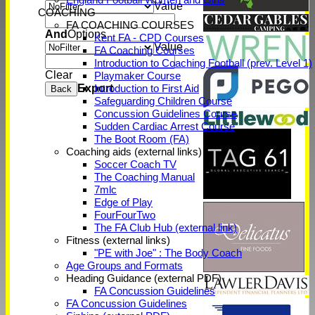
Value
COACHING
FA COACHING COURSES
And
Options
Kent FA - CPD Courses
Value
FA Coaching Courses
Introduction to Coaching Football (prev. Level 1)
Clear
Playmaker Course
Export
Introduction to First Aid
Back
Safeguarding Children Course
Concussion Guidelines Course
Sudden Cardiac Arrest Course
The Boot Room (FA)
Coaching aids (external links)
Soccer Coach TV
The Coaching Manual
7mlc
Edge of Play
FourFourTwo
The FA Club Hub (external link)
Fitness (external links)
"PE with Joe" : The Body Coach
Age Groups and Formats
Heading Guidance (external PDF)
FA Concussion Guidelines
FA Concussion Guidelines