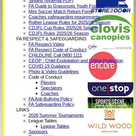
Sinbins (external PDF)
FA Guide to Grassroots Youth Football
Mini Soccer Match Return Form
Coaches safeguarding requirements
Rother League Rules for 2025/26 Season
CDJFL Cup Rules 2025/26 Season
CDJFL Rules 2025/26 Season
FA RESPECT & SAFEGUARDING
FA Respect Video
FA Respect Code of Conduct
CHILDLINE Call 0800 1111
CEOP : Child Exploitation and Online Protection
COVID-19 Guidance
Photo & Video Guidelines
Code of Conduct
Players
Spectators
Coaches
FA Anti-Bullying Policy
FA Safeguarding Policy
LINKS
2026 Summer Tournaments
League Tables
League Tables
Sponsors