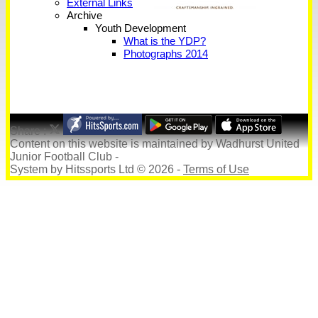
External Links
Archive
Youth Development
What is the YDP?
Photographs 2014
Share :
Content
on this website is maintained by
Wadhurst United
Junior Football Club -
System by Hitssports Ltd © 2026 -
Terms of Use