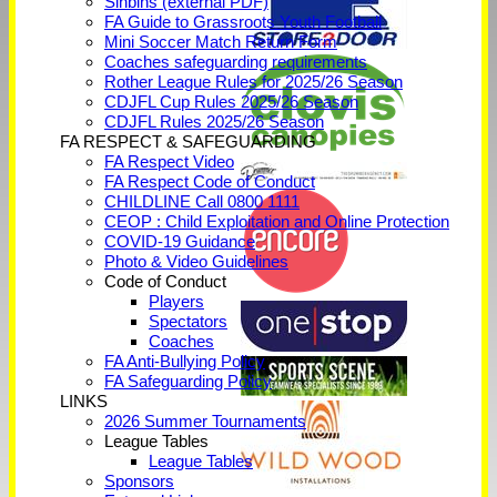
Sinbins (external PDF)
FA Guide to Grassroots Youth Football
Mini Soccer Match Return Form
Coaches safeguarding requirements
Rother League Rules for 2025/26 Season
CDJFL Cup Rules 2025/26 Season
CDJFL Rules 2025/26 Season
FA RESPECT & SAFEGUARDING
FA Respect Video
FA Respect Code of Conduct
CHILDLINE Call 0800 1111
CEOP : Child Exploitation and Online Protection
COVID-19 Guidance
Photo & Video Guidelines
Code of Conduct
Players
Spectators
Coaches
FA Anti-Bullying Policy
FA Safeguarding Policy
LINKS
2026 Summer Tournaments
League Tables
League Tables
Sponsors