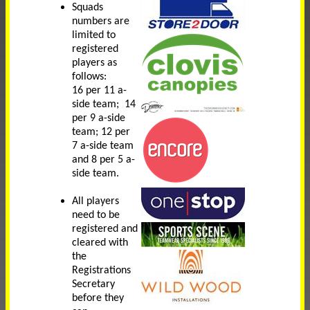
Squads
numbers are
limited to
registered
players as
follows:
16 per 11 a-
side team; 14
per 9 a-side
team; 12 per
7 a-side team
and 8 per 5 a-
side team.
All players
need to be
registered and
cleared with
the
Registrations
Secretary
before they