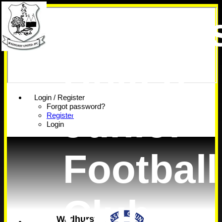
Wadhur
United
Login / Register
Junior
Forgot password?
Register
Login
Football
Club
Wadhurst