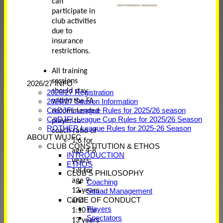
can
participate in
club activities
due to
insurance
restrictions.
All training
sessions
2026/27 INFO
should stay
2026/27 Registration
within the FA
2026/27 Season Information
C&DJFL League Rules for 2025/26 season
recommended
C&DJFL League Cup Rules for 2025/26 Season
player to
ROTHER League Rules for 2025-26 Season
coach ratio of
ABOUT WUJFC
1:6 for
CLUB CONSTITUTION & ETHOS
age 4-8
INTRODUCTION
years;
ETHOS
1:8 for
CLUB'S PHILOSOPHY
age 9-
Coaching
12 years
Squad Management
CODE OF CONDUCT
and
Players
1:10 for
Spectators
13 years