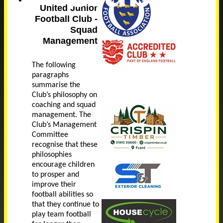
United Junior
Football Club -
Squad
Management
The following
paragraphs
summarise the
Club’s philosophy on
coaching and squad
management. The
Club’s Management
Committee
recognise that these
philosophies
encourage children
to prosper and
improve their
football abilities so
that they continue to
play team football