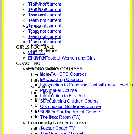
per player
Team not current
during a
Team not current
Team not current
season.
Team not current
Team not current
Players are
Team not current
only
Team not current
permitted to
Team not current
play one
GIRLS FOOTBALL
match fixture
Wildcats
per day.
England Football Women and Girls
COACHING
FA COACHING COURSES
Teams should
Kent FA - CPD Courses
be entered
FA Coaching Courses
into leagues
Introduction to Coaching Football (prev. Level 1)
suitable for
Playmaker Course
their ability
Introduction to First Aid
and coaches
Safeguarding Children Course
are
Concussion Guidelines Course
encouraged to
Sudden Cardiac Arrest Course
offer training
The Boot Room (FA)
Coaching aids (external links)
or friendly
Soccer Coach TV
matches if
The Coaching Manual