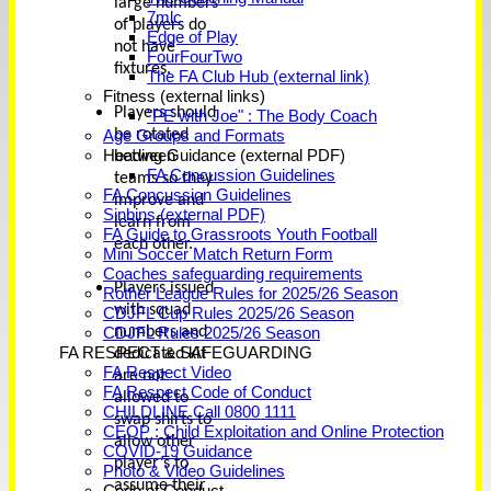
large numbers
7mlc
of players do
Edge of Play
not have
FourFourTwo
fixtures.
The FA Club Hub (external link)
Fitness (external links)
Players should
"PE with Joe" : The Body Coach
be rotated
Age Groups and Formats
Heading Guidance (external PDF)
between
FA Concussion Guidelines
teams so they
FA Concussion Guidelines
improve and
Sinbins (external PDF)
learn from
FA Guide to Grassroots Youth Football
each other.
Mini Soccer Match Return Form
Coaches safeguarding requirements
Players issued
Rother League Rules for 2025/26 Season
with squad
CDJFL Cup Rules 2025/26 Season
numbers and
CDJFL Rules 2025/26 Season
FA RESPECT & SAFEGUARDING
dedicated kit
FA Respect Video
are not
FA Respect Code of Conduct
allowed to
CHILDLINE Call 0800 1111
swap shirts to
CEOP : Child Exploitation and Online Protection
allow other
COVID-19 Guidance
player’s to
Photo & Video Guidelines
assume their
Code of Conduct