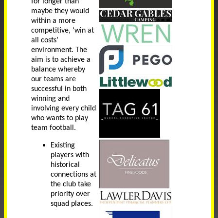
for longer than
maybe they would
within a more
competitive, ‘win at
all costs’
environment. The
aim is to achieve a
balance whereby
our teams are
successful in both
winning and
involving every child
who wants to play
team football.
Existing
players with
historical
connections at
the club take
priority over
squad places.